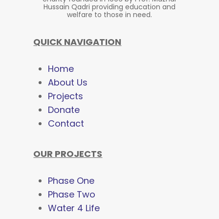
Hussain Qadri providing education and
welfare to those in need.
QUICK NAVIGATION
Home
About Us
Projects
Donate
Contact
OUR PROJECTS
Phase One
Phase Two
Water 4 Life