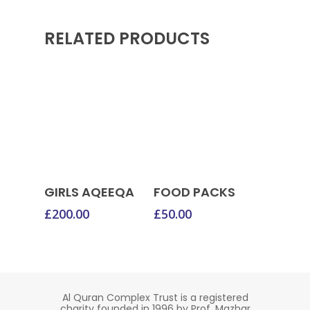
RELATED PRODUCTS
Donate Now
Donate Now
GIRLS AQEEQA
FOOD PACKS
£
200.00
£
50.00
Al Quran Complex Trust is a registered
charity founded in 1996 by Prof. Mazhar