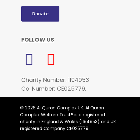
Donate
FOLLOW US
Charity Number: 1194953
Co. Number: CE025779.
© 2026 Al Quran Complex UK. Al Quran
Complex Welfare Trust® is a registered
charity in England & Wales (1194953) and UK
registered Company CE025779.