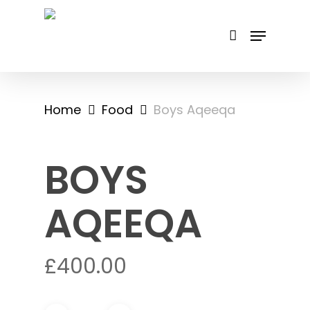
Skip
to
main
content
Home
Food
Boys Aqeeqa
BOYS
AQEEQA
£
400.00