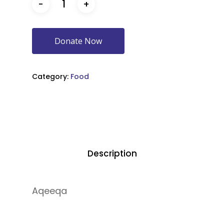
Donate Now
Category:
Food
Description
Aqeeqa