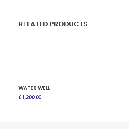
RELATED PRODUCTS
Donate Now
WATER WELL
£
1,200.00