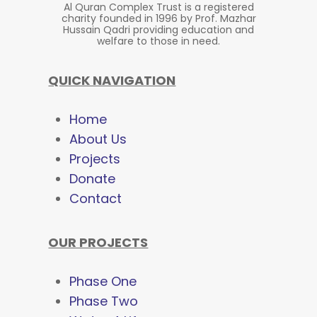
Al Quran Complex Trust is a registered
charity founded in 1996 by Prof. Mazhar
Hussain Qadri providing education and
welfare to those in need.
QUICK NAVIGATION
Home
About Us
Projects
Donate
Contact
OUR PROJECTS
Phase One
Phase Two