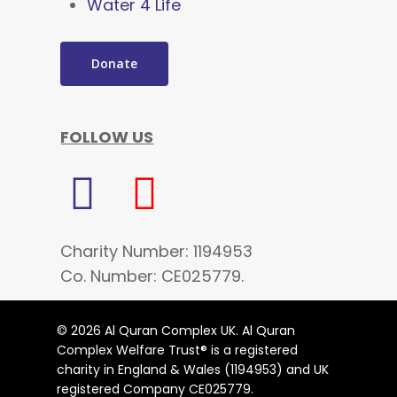
Water 4 Life
Donate
FOLLOW US
Charity Number: 1194953
Co. Number: CE025779.
© 2026 Al Quran Complex UK. Al Quran
Complex Welfare Trust® is a registered
charity in England & Wales (1194953) and UK
registered Company CE025779.