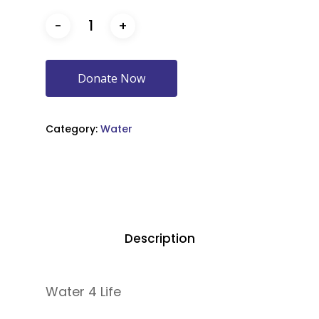
Donate Now
Category:
Water
Description
Water 4 Life