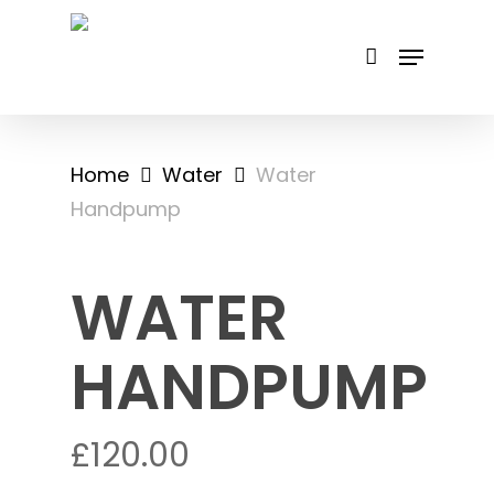
Skip
to
main
content
Home
Water
Water
Handpump
WATER
HANDPUMP
£
120.00